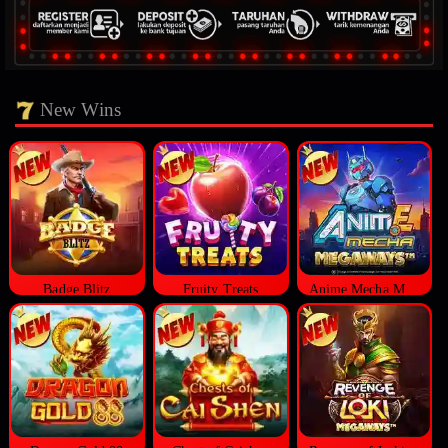
New Wins
Badge Blitz
Fruity Treats
Anime Mecha Megaways