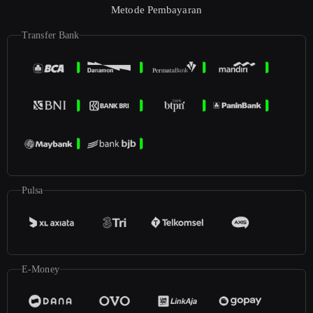
Metode Pembayaran
Transfer Bank
Pulsa
E-Money