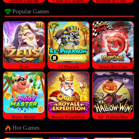
Dragon Gold 88
Chest of Caishen
Revenge of Loki Megaways™
Popular Games
Zeus
Le Pharaoh
Nexus Koi Gate
Piggy Master
Royale Expedition
Mr. Hallow-Win
Hot Games