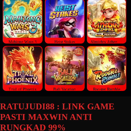
Mahjong Ways 3
Heist Stakes
Almighty Athena Empire
Trial of Phoenix
Bali Vacation
Rooster Rumble
RATUJUDI88 : LINK GAME
PASTI MAXWIN ANTI
RUNGKAD 99%