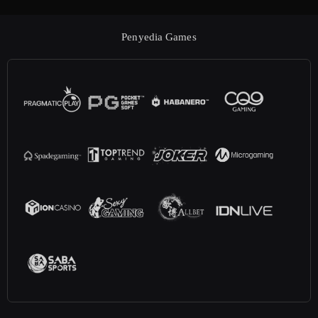
Penyedia Games