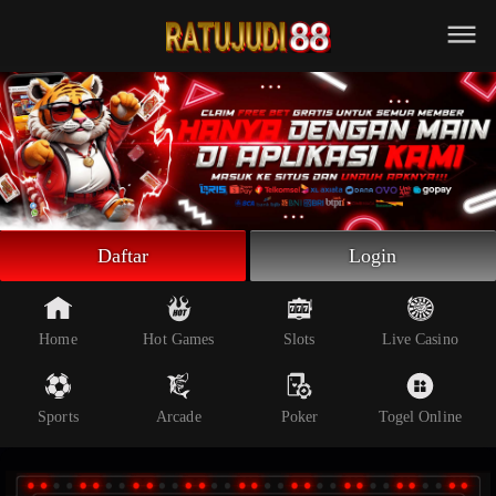
Beranda
Slot Online
Live Casino
Sportsbook
Arcade
Togel Online
Daftar
Login
Poker
Whatsapp
Home
Hot Games
Slots
Live Casino
Telegram
Sports
Arcade
Poker
Togel Online
Livechat