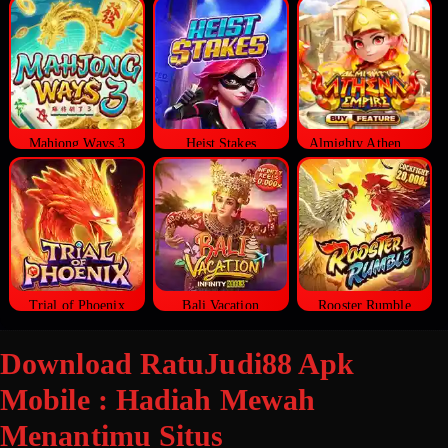
Mahjong Ways 3
Heist Stakes
Almighty Athena Empire
Trial of Phoenix
Bali Vacation
Rooster Rumble
Download RatuJudi88 Apk
Mobile : Hadiah Mewah
Menantimu Situs