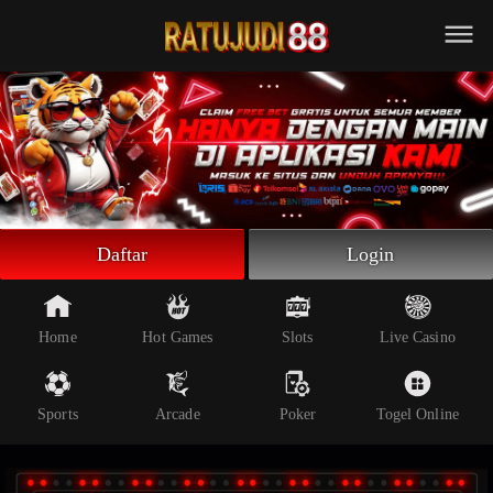
Beranda
Slot Online
Live Casino
Sportsbook
Arcade
Togel Online
Daftar
Login
Poker
Whatsapp
Home
Hot Games
Slots
Live Casino
Telegram
Sports
Arcade
Poker
Togel Online
Livechat