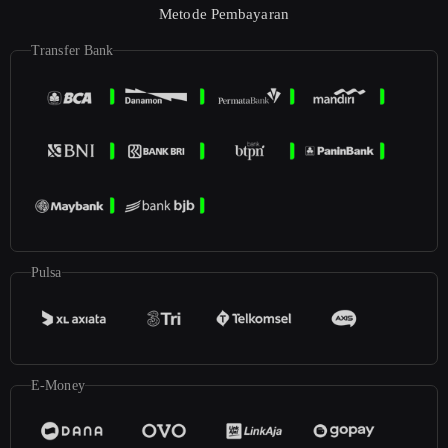
Metode Pembayaran
Transfer Bank
Pulsa
E-Money