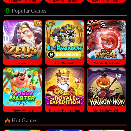
Dragon Gold 88
Chest of Caishen
Revenge of Loki Megaways™
Popular Games
Zeus
Le Pharaoh
Nexus Koi Gate
Piggy Master
Royale Expedition
Mr. Hallow-Win
Hot Games