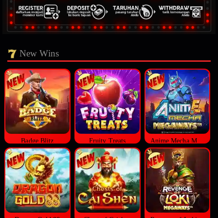
New Wins
Badge Blitz
Fruity Treats
Anime Mecha Megaways