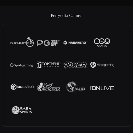
Penyedia Games